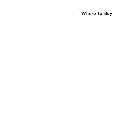
Where To Buy