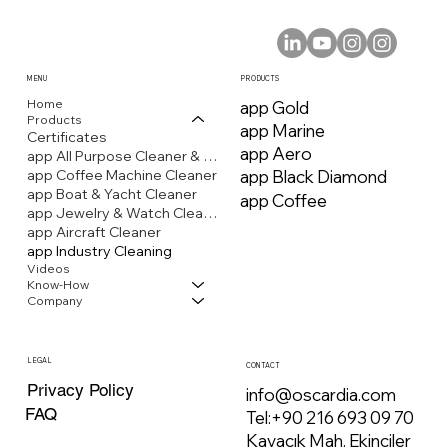
MENU
PRODUCTS
Home
app Gold
Products
app Marine
Certificates
app Aero
app All Purpose Cleaner & Stain Remover
app Coffee Machine Cleaner
app Black Diamond
app Boat & Yacht Cleaner
app Coffee
app Jewelry & Watch Cleaner
app Aircraft Cleaner
app Industry Cleaning
Videos
Know-How
Company
LEGAL
CONTACT
Privacy Policy
info@oscardia.com
FAQ
Tel:
+90 216 693 09 70
Kavacık Mah. Ekinciler