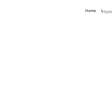
Home
Produ
Hom