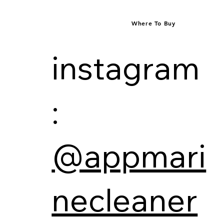
Where To Buy
instagram
:
@appmari
necleaner